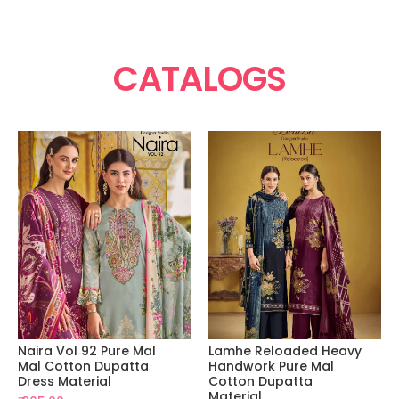
CATALOGS
Naira Vol 92 Pure Mal
Lamhe Reloaded Heavy
Mal Cotton Dupatta
Handwork Pure Mal
Dress Material
Cotton Dupatta
Material