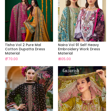
Tisha Vol 2 Pure Mal
Naira Vol 91 Self Heavy
Cotton Dupatta Dress
Embroidery Work Dress
Material
Material
₹ 770.00
₹ 805.00