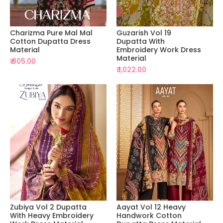
Charizma Pure Mal Mal
Guzarish Vol 19
Cotton Dupatta Dress
Dupatta With
Material
Embroidery Work Dress
Material
₹ 805.00
₹ 1,022.00
Zubiya Vol 2 Dupatta
Aayat Vol 12 Heavy
With Heavy Embroidery
Handwork Cotton