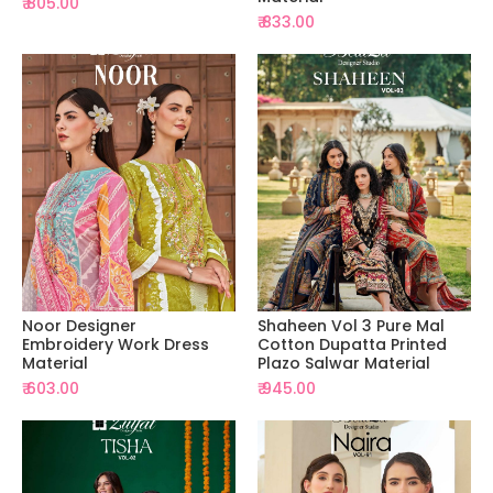
₹ 805.00
₹ 833.00
Noor Designer
Shaheen Vol 3 Pure Mal
Embroidery Work Dress
Cotton Dupatta Printed
Material
Plazo Salwar Material
₹ 603.00
₹ 945.00