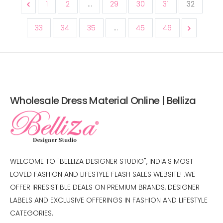
1
2
...
29
30
31
32
33
34
35
...
45
46
Wholesale Dress Material Online | Belliza
WELCOME TO "BELLIZA DESIGNER STUDIO", INDIA'S MOST
LOVED FASHION AND LIFESTYLE FLASH SALES WEBSITE! .WE
OFFER IRRESISTIBLE DEALS ON PREMIUM BRANDS, DESIGNER
LABELS AND EXCLUSIVE OFFERINGS IN FASHION AND LIFESTYLE
CATEGORIES.