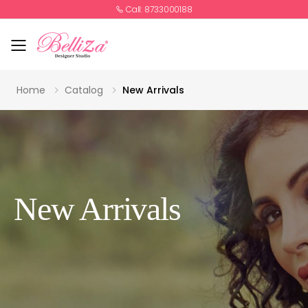
Call: 8733000188
Toggle mobile menu
Home
Catalog
New Arrivals
New Arrivals