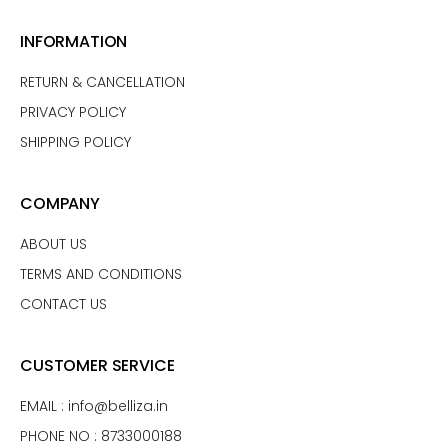
INFORMATION
RETURN & CANCELLATION
PRIVACY POLICY
SHIPPING POLICY
COMPANY
ABOUT US
TERMS AND CONDITIONS
CONTACT US
CUSTOMER SERVICE
EMAIL :
info@belliza.in
PHONE NO : 8733000188