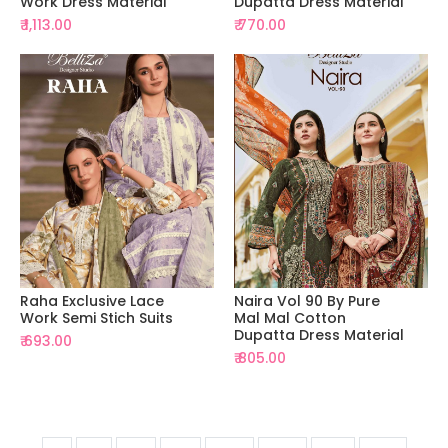
Work Dress Material
Dupatta Dress Material
₹ 1,113.00
₹ 770.00
Raha Exclusive Lace
Naira Vol 90 By Pure
Work Semi Stich Suits
Mal Mal Cotton
Dupatta Dress Material
₹ 693.00
₹ 805.00