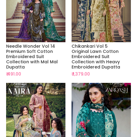
Needle Wonder Vol 14
Chikankari Vol 5
Premium Soft Cotton
Original Lawn Cotton
Embroidered Suit
Embroidered Suit
Collection with Mal Mal
Collection with Heavy
Dupatta
Embroidered Dupatta
₹ 491.00
₹ 1,379.00