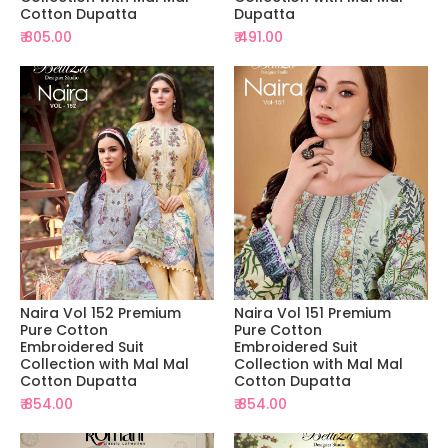
Cotton Dupatta
Dupatta
₹ 805.00
₹ 491.00
Naira Vol 152 Premium
Naira Vol 151 Premium
Pure Cotton
Pure Cotton
Embroidered Suit
Embroidered Suit
Collection with Mal Mal
Collection with Mal Mal
Cotton Dupatta
Cotton Dupatta
₹ 854.00
₹ 854.00