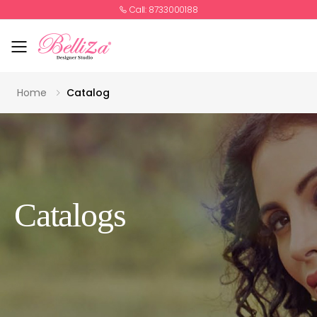
Call: 8733000188
Toggle mobile menu
Home
Catalog
Catalogs