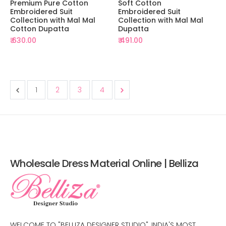
Premium Pure Cotton
Soft Cotton
Embroidered Suit
Embroidered Suit
Collection with Mal Mal
Collection with Mal Mal
Cotton Dupatta
Dupatta
₹ 630.00
₹ 491.00
1
2
3
4
Wholesale Dress Material Online | Belliza
WELCOME TO "BELLIZA DESIGNER STUDIO", INDIA'S MOST