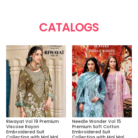
CATALOGS
Riwayat Vol 19 Premium
Needle Wonder Vol 15
Viscose Rayon
Premium Soft Cotton
Embroidered Suit
Embroidered Suit
Collection with Mal Mal
Collection with Mal Mal