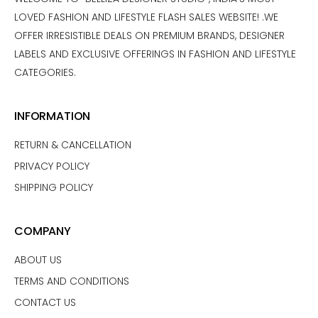
LOVED FASHION AND LIFESTYLE FLASH SALES WEBSITE! .WE
OFFER IRRESISTIBLE DEALS ON PREMIUM BRANDS, DESIGNER
LABELS AND EXCLUSIVE OFFERINGS IN FASHION AND LIFESTYLE
CATEGORIES.
INFORMATION
RETURN & CANCELLATION
PRIVACY POLICY
SHIPPING POLICY
COMPANY
ABOUT US
TERMS AND CONDITIONS
CONTACT US