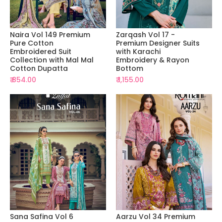
Naira Vol 149 Premium
Zarqash Vol 17 -
Pure Cotton
Premium Designer Suits
Embroidered Suit
with Karachi
Collection with Mal Mal
Embroidery & Rayon
Cotton Dupatta
Bottom
₹ 854.00
₹ 1,155.00
Sana Safina Vol 6
Aarzu Vol 34 Premium