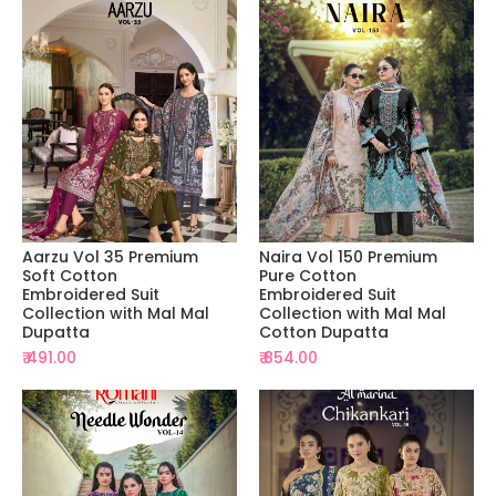
Aarzu Vol 35 Premium
Naira Vol 150 Premium
Soft Cotton
Pure Cotton
Embroidered Suit
Embroidered Suit
Collection with Mal Mal
Collection with Mal Mal
Dupatta
Cotton Dupatta
₹ 491.00
₹ 854.00