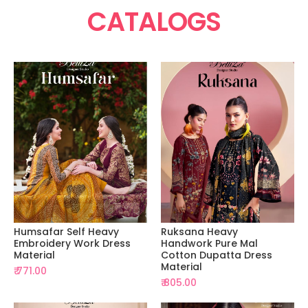
CATALOGS
Humsafar Self Heavy
Ruksana Heavy
Embroidery Work Dress
Handwork Pure Mal
Material
Cotton Dupatta Dress
Material
₹ 771.00
₹ 805.00