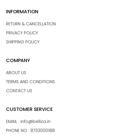
INFORMATION
RETURN & CANCELLATION
PRIVACY POLICY
SHIPPING POLICY
COMPANY
ABOUT US
TERMS AND CONDITIONS
CONTACT US
CUSTOMER SERVICE
EMAIL :
info@belliza.in
PHONE NO : 8733000188