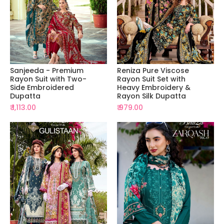
Sanjeeda - Premium
Reniza Pure Viscose
Rayon Suit with Two-
Rayon Suit Set with
Side Embroidered
Heavy Embroidery &
Dupatta
Rayon Silk Dupatta
₹ 1,113.00
₹ 979.00