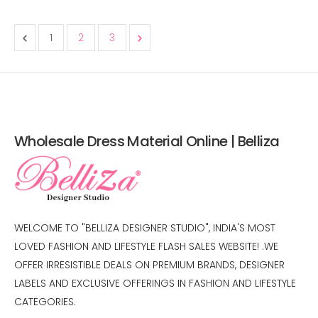
1
2
3
Wholesale Dress Material Online | Belliza
WELCOME TO "BELLIZA DESIGNER STUDIO", INDIA'S MOST
LOVED FASHION AND LIFESTYLE FLASH SALES WEBSITE! .WE
OFFER IRRESISTIBLE DEALS ON PREMIUM BRANDS, DESIGNER
LABELS AND EXCLUSIVE OFFERINGS IN FASHION AND LIFESTYLE
CATEGORIES.