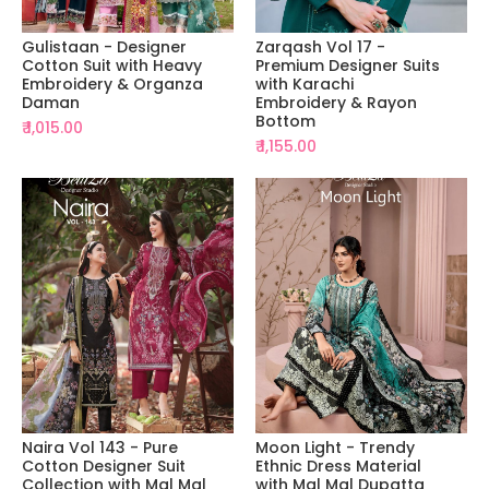
Gulistaan - Designer
Zarqash Vol 17 -
Cotton Suit with Heavy
Premium Designer Suits
Embroidery & Organza
with Karachi
Daman
Embroidery & Rayon
Bottom
₹ 1,015.00
₹ 1,155.00
Naira Vol 143 - Pure
Moon Light - Trendy
Cotton Designer Suit
Ethnic Dress Material
Collection with Mal Mal
with Mal Mal Dupatta