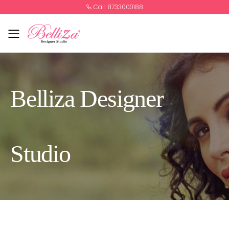
Call: 8733000188
Toggle mobile menu
Belliza Designer
Studio