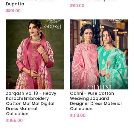
Dupatta
₹ 910.00
₹ 491.00
Zarqash Vol 18 - Heavy
Odhni - Pure Cotton
Karachi Embroidery
Weaving Jaquard
Cotton Mal Mal Digital
Designer Dress Material
Dress Material
Collection
Collection
₹ 1,113.00
₹ 1,155.00