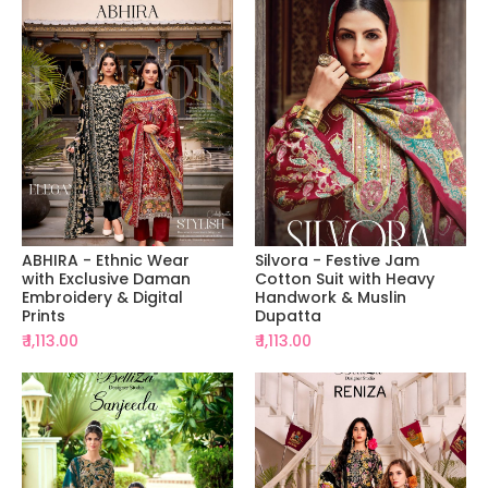
ABHIRA - Ethnic Wear
Silvora - Festive Jam
with Exclusive Daman
Cotton Suit with Heavy
Embroidery & Digital
Handwork & Muslin
Prints
Dupatta
₹ 1,113.00
₹ 1,113.00