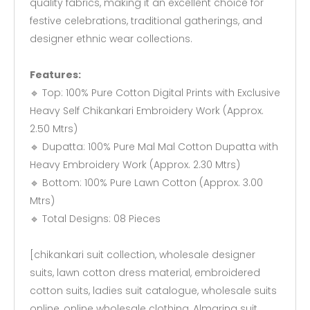
quality fabrics, making it an excellent choice for
festive celebrations, traditional gatherings, and
designer ethnic wear collections.
Features:
🔹 Top: 100% Pure Cotton Digital Prints with Exclusive
Heavy Self Chikankari Embroidery Work (Approx.
2.50 Mtrs)
🔹 Dupatta: 100% Pure Mal Mal Cotton Dupatta with
Heavy Embroidery Work (Approx. 2.30 Mtrs)
🔹 Bottom: 100% Pure Lawn Cotton (Approx. 3.00
Mtrs)
🔹 Total Designs: 08 Pieces
[chikankari suit collection, wholesale designer
suits, lawn cotton dress material, embroidered
cotton suits, ladies suit catalogue, wholesale suits
online, online wholesale clothing, Almarina suit