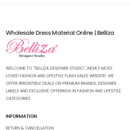
Wholesale Dress Material Online | Belliza
WELCOME TO "BELLIZA DESIGNER STUDIO", INDIA'S MOST
LOVED FASHION AND LIFESTYLE FLASH SALES WEBSITE! .WE
OFFER IRRESISTIBLE DEALS ON PREMIUM BRANDS, DESIGNER
LABELS AND EXCLUSIVE OFFERINGS IN FASHION AND LIFESTYLE
CATEGORIES.
INFORMATION
RETURN & CANCELLATION