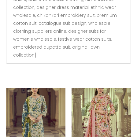
collection, designer dress material, ethnic wear
wholesale, chikankari embroidery suit, premium
cotton suit, catalogue suit design, wholesale
clothing suppliers online, designer suits for
women's wholesale, festive wear cotton suits,
embroidered dupatta suit, original lawn
collection]