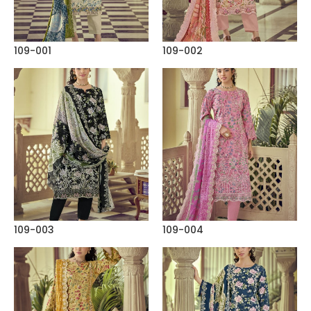
109-001
109-002
109-003
109-004