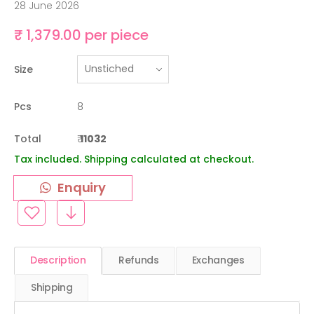
28 June 2026
₹ 1,379.00 per piece
Size
Pcs
8
Total
₹
11032
Tax included. Shipping calculated at checkout.
Enquiry
Description
Refunds
Exchanges
Shipping