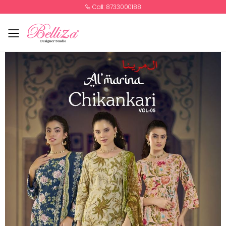
Call: 8733000188
Toggle mobile menu