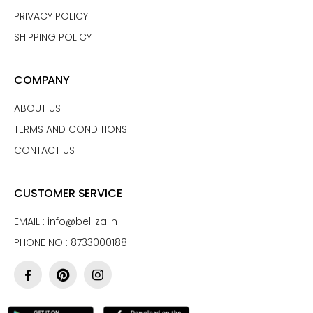
PRIVACY POLICY
SHIPPING POLICY
COMPANY
ABOUT US
TERMS AND CONDITIONS
CONTACT US
CUSTOMER SERVICE
EMAIL :
info@belliza.in
PHONE NO : 8733000188