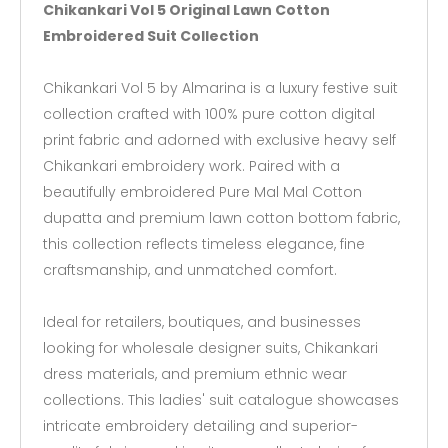
Chikankari Vol 5 Original Lawn Cotton
Embroidered Suit Collection
Chikankari Vol 5 by Almarina is a luxury festive suit
collection crafted with 100% pure cotton digital
print fabric and adorned with exclusive heavy self
Chikankari embroidery work. Paired with a
beautifully embroidered Pure Mal Mal Cotton
dupatta and premium lawn cotton bottom fabric,
this collection reflects timeless elegance, fine
craftsmanship, and unmatched comfort.
Ideal for retailers, boutiques, and businesses
looking for wholesale designer suits, Chikankari
dress materials, and premium ethnic wear
collections. This ladies' suit catalogue showcases
intricate embroidery detailing and superior-