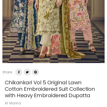
Share:
Chikankari Vol 5 Original Lawn
Cotton Embroidered Suit Collection
with Heavy Embroidered Dupatta
Al’ Marina