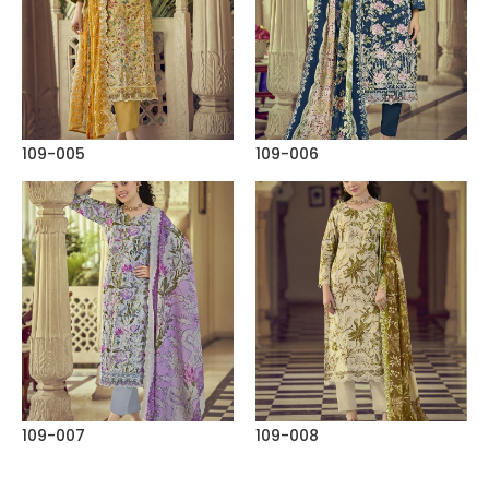
109-005
109-006
109-007
109-008