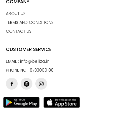
COMPANY
ABOUT US
TERMS AND CONDITIONS
CONTACT US
CUSTOMER SERVICE
EMAIL :
info@belliza.in
PHONE NO : 8733000188