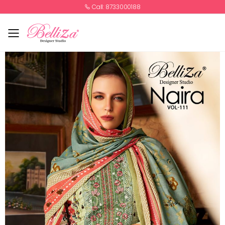
Call: 8733000188
Toggle mobile menu