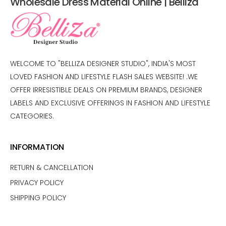
Wholesale Dress Material Online | Belliza
WELCOME TO "BELLIZA DESIGNER STUDIO", INDIA'S MOST
LOVED FASHION AND LIFESTYLE FLASH SALES WEBSITE! .WE
OFFER IRRESISTIBLE DEALS ON PREMIUM BRANDS, DESIGNER
LABELS AND EXCLUSIVE OFFERINGS IN FASHION AND LIFESTYLE
CATEGORIES.
INFORMATION
RETURN & CANCELLATION
PRIVACY POLICY
SHIPPING POLICY