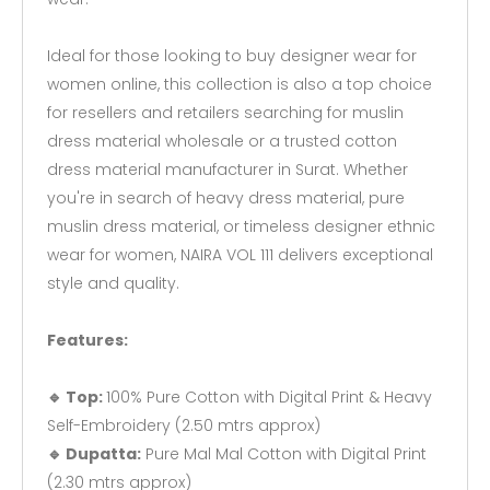
Ideal for those looking to buy designer wear for
women online, this collection is also a top choice
for resellers and retailers searching for muslin
dress material wholesale or a trusted cotton
dress material manufacturer in Surat. Whether
you're in search of heavy dress material, pure
muslin dress material, or timeless designer ethnic
wear for women, NAIRA VOL 111 delivers exceptional
style and quality.
Features:
🔹 Top:
100% Pure Cotton with Digital Print & Heavy
Self-Embroidery (2.50 mtrs approx)
🔹 Dupatta:
Pure Mal Mal Cotton with Digital Print
(2.30 mtrs approx)