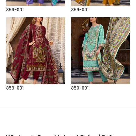
859-001
859-001
859-001
859-001