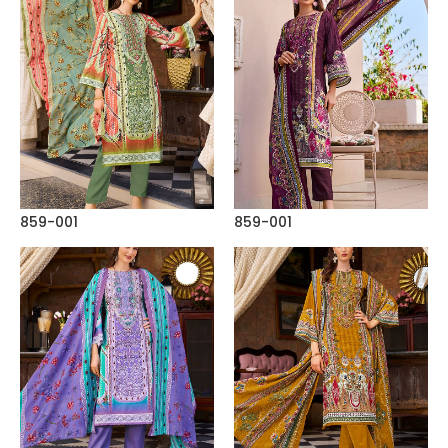
859-001
859-001