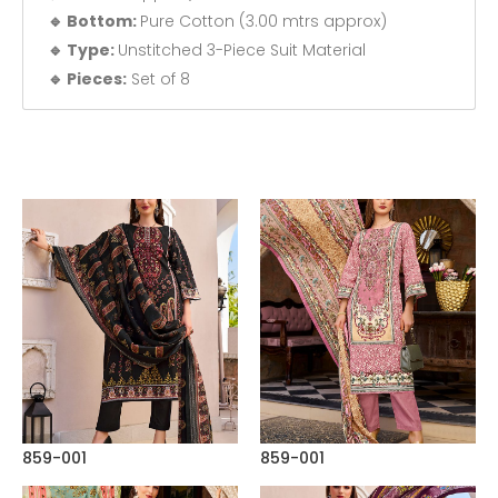
🔹 Bottom:
Pure Cotton (3.00 mtrs approx)
🔹 Type:
Unstitched 3-Piece Suit Material
🔹 Pieces:
Set of 8
859-001
859-001