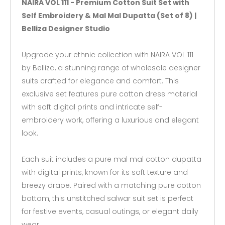
NAIRA VOL 111 - Premium Cotton Suit Set with
Self Embroidery & Mal Mal Dupatta (Set of 8) |
Belliza Designer Studio
Upgrade your ethnic collection with NAIRA VOL 111
by Belliza, a stunning range of wholesale designer
suits crafted for elegance and comfort. This
exclusive set features pure cotton dress material
with soft digital prints and intricate self-
embroidery work, offering a luxurious and elegant
look.
Each suit includes a pure mal mal cotton dupatta
with digital prints, known for its soft texture and
breezy drape. Paired with a matching pure cotton
bottom, this unstitched salwar suit set is perfect
for festive events, casual outings, or elegant daily
wear.