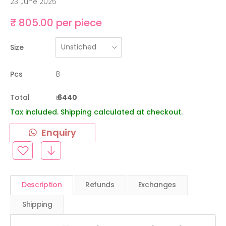
23 June 2025
₹ 805.00 per piece
Size
Pcs
8
Total
₹
6440
Tax included. Shipping calculated at checkout.
Enquiry
Description
Refunds
Exchanges
Shipping