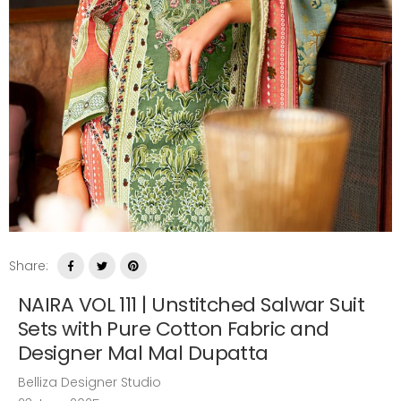
Share:
NAIRA VOL 111 | Unstitched Salwar Suit
Sets with Pure Cotton Fabric and
Designer Mal Mal Dupatta
Belliza Designer Studio