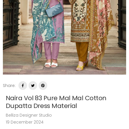
Share:
Naira Vol 83 Pure Mal Mal Cotton
Dupatta Dress Material
Belliza Designer Studio
19 December 2024