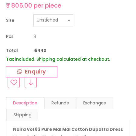
₹ 805.00 per piece
Size
Pcs
8
Total
₹
6440
Tax included. Shipping calculated at checkout.
Enquiry
Description
Refunds
Exchanges
Shipping
Naira Vol 83 Pure Mal Mal Cotton Dupatta Dress