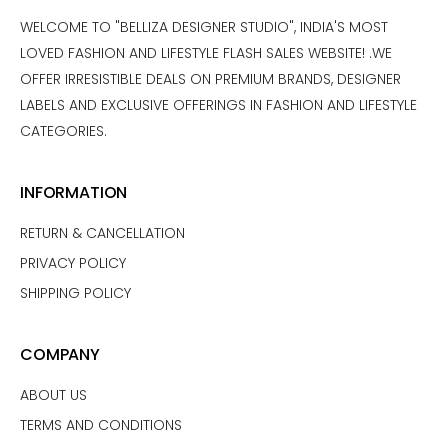
WELCOME TO "BELLIZA DESIGNER STUDIO", INDIA'S MOST
LOVED FASHION AND LIFESTYLE FLASH SALES WEBSITE! .WE
OFFER IRRESISTIBLE DEALS ON PREMIUM BRANDS, DESIGNER
LABELS AND EXCLUSIVE OFFERINGS IN FASHION AND LIFESTYLE
CATEGORIES.
INFORMATION
RETURN & CANCELLATION
PRIVACY POLICY
SHIPPING POLICY
COMPANY
ABOUT US
TERMS AND CONDITIONS