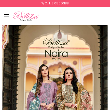
Call: 8733000188
Toggle mobile menu