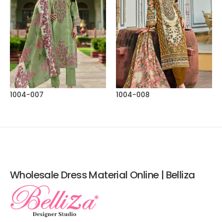
1004-007
1004-008
Wholesale Dress Material Online | Belliza