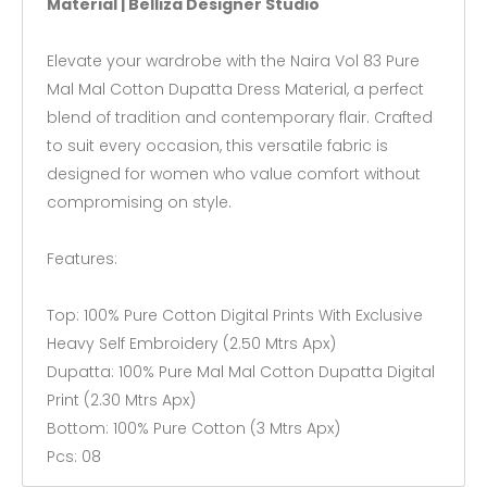
Material | Belliza Designer Studio
Elevate your wardrobe with the Naira Vol 83 Pure
Mal Mal Cotton Dupatta Dress Material, a perfect
blend of tradition and contemporary flair. Crafted
to suit every occasion, this versatile fabric is
designed for women who value comfort without
compromising on style.
Features:
Top: 100% Pure Cotton Digital Prints With Exclusive
Heavy Self Embroidery (2.50 Mtrs Apx)
Dupatta: 100% Pure Mal Mal Cotton Dupatta Digital
Print (2.30 Mtrs Apx)
Bottom: 100% Pure Cotton (3 Mtrs Apx)
Pcs: 08