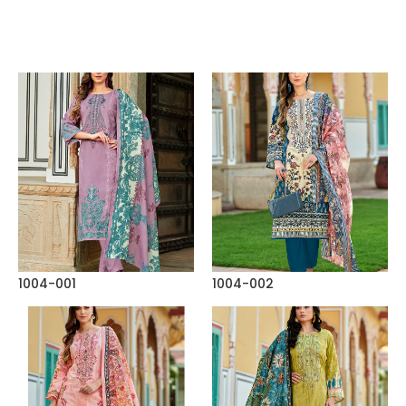
1004-001
1004-002