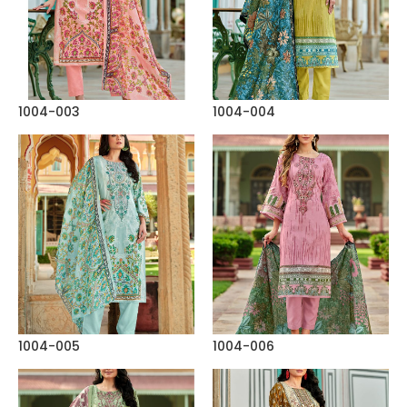
1004-003
1004-004
1004-005
1004-006